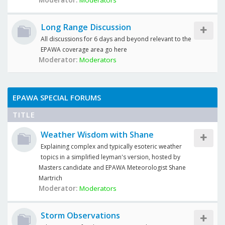
Moderator:
Moderators
Long Range Discussion
All discussions for 6 days and beyond relevant to the
EPAWA coverage area go here
Moderator:
Moderators
EPAWA SPECIAL FORUMS
TITLE
Weather Wisdom with Shane
Explaining complex and typically esoteric weather
topics in a simplified leyman's version, hosted by
Masters candidate and EPAWA Meteorologist Shane
Martrich
Moderator:
Moderators
Storm Observations