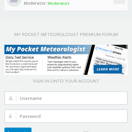
Moderator:
Moderators
MY POCKET METEOROLOGIST PREMIUM FORUM
SIGN IN ONTO YOUR ACCOUNT
Username:
Password: