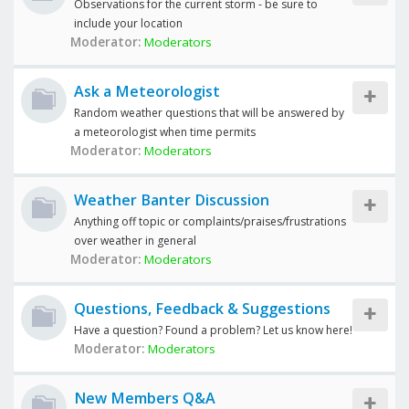
Observations for the current storm - be sure to
include your location
Moderator:
Moderators
Ask a Meteorologist
Random weather questions that will be answered by
a meteorologist when time permits
Moderator:
Moderators
Weather Banter Discussion
Anything off topic or complaints/praises/frustrations
over weather in general
Moderator:
Moderators
Questions, Feedback & Suggestions
Have a question? Found a problem? Let us know here!
Moderator:
Moderators
New Members Q&A