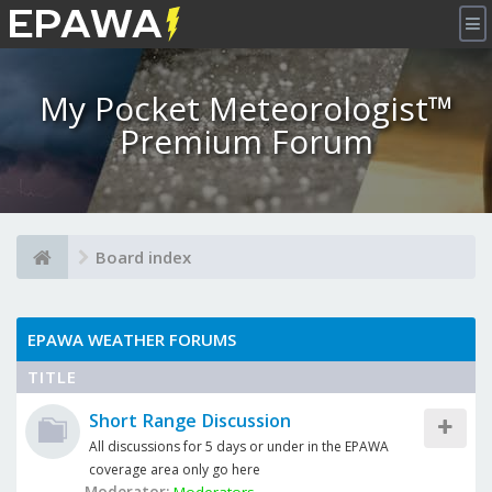
×
My Pocket Meteorologist™
Premium Forum
Board index
EPAWA WEATHER FORUMS
TITLE
Short Range Discussion
All discussions for 5 days or under in the EPAWA
coverage area only go here