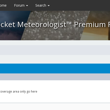
Home
Forum
Search
cket Meteorologist™ Premium
 coverage area only go here