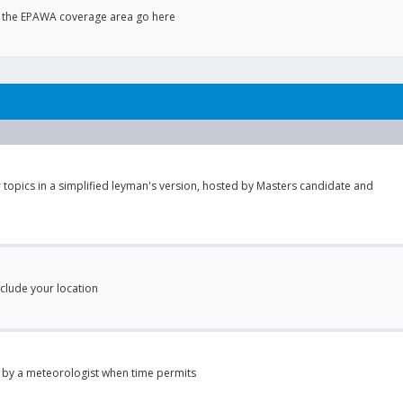
to the EPAWA coverage area go here
 topics in a simplified leyman's version, hosted by Masters candidate and
nclude your location
 by a meteorologist when time permits