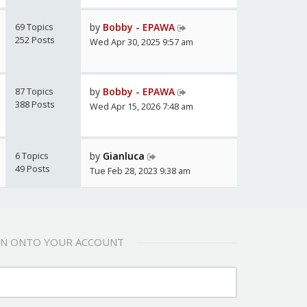
69 Topics
by
Bobby - EPAWA
252 Posts
Wed Apr 30, 2025 9:57 am
87 Topics
by
Bobby - EPAWA
388 Posts
Wed Apr 15, 2026 7:48 am
6 Topics
by
Gianluca
49 Posts
Tue Feb 28, 2023 9:38 am
 IN ONTO YOUR ACCOUNT