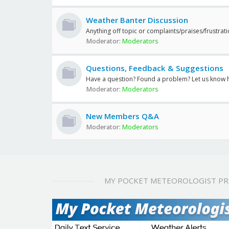
Weather Banter Discussion
Anything off topic or complaints/praises/frustrat
Moderator:
Moderators
Questions, Feedback & Suggestions
Have a question? Found a problem? Let us know 
Moderator:
Moderators
New Members Q&A
Moderator:
Moderators
MY POCKET METEOROLOGIST P