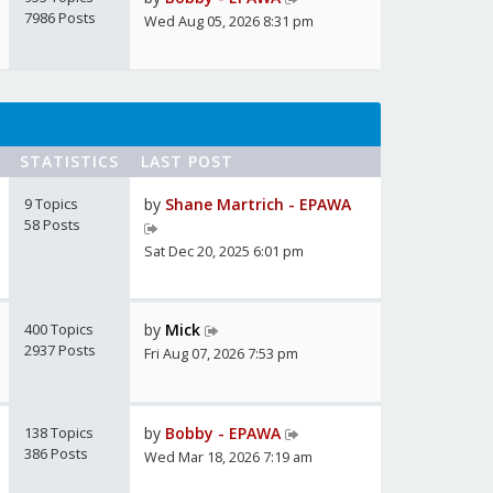
7986 Posts
Wed Aug 05, 2026 8:31 pm
STATISTICS
LAST POST
9 Topics
by
Shane Martrich - EPAWA
58 Posts
Sat Dec 20, 2025 6:01 pm
400 Topics
by
Mick
2937 Posts
Fri Aug 07, 2026 7:53 pm
138 Topics
by
Bobby - EPAWA
386 Posts
Wed Mar 18, 2026 7:19 am