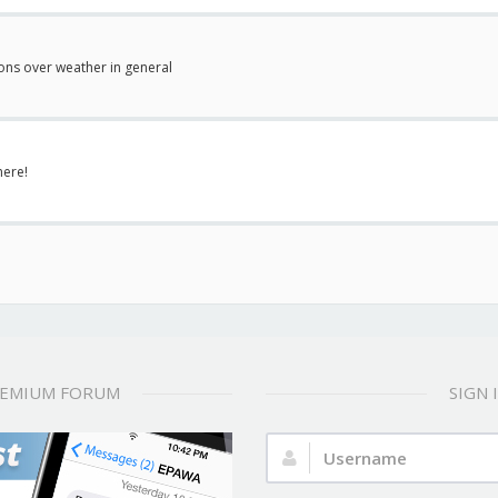
ions over weather in general
here!
REMIUM FORUM
SIGN
Username: