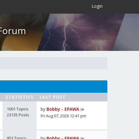
×
Login
 Forum
STATISTICS
LAST POST
1001 Topics
by
Bobby - EPAWA
23135 Posts
Fri Aug 07, 2026 12:41 pm
953 Topics
by
Bobby - EPAWA