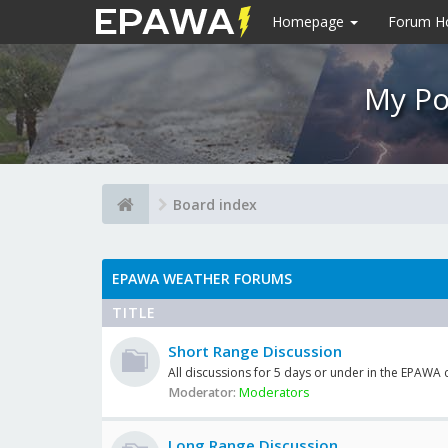
Homepage
Forum 
My Po
Board index
EPAWA WEATHER FORUMS
TITLE
Short Range Discussion
All discussions for 5 days or under in the EPAWA
Moderator:
Moderators
Long Range Discussion