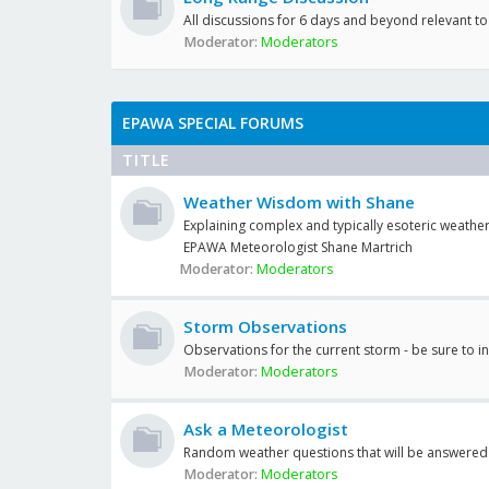
All discussions for 6 days and beyond relevant 
Moderator:
Moderators
EPAWA SPECIAL FORUMS
TITLE
Weather Wisdom with Shane
Explaining complex and typically esoteric weather
EPAWA Meteorologist Shane Martrich
Moderator:
Moderators
Storm Observations
Observations for the current storm - be sure to i
Moderator:
Moderators
Ask a Meteorologist
Random weather questions that will be answered
Moderator:
Moderators